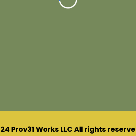
24 Prov31 Works LLC All rights reserve