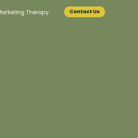
Contact Us
Marketing Therapy