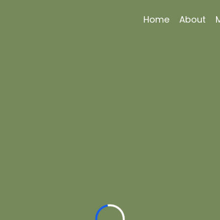
Home
About